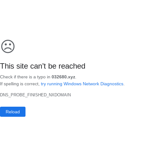
☹
This site can’t be reached
Check if there is a typo in
032680.xyz
.
If spelling is correct,
try running Windows Network Diagnostics
.
DNS_PROBE_FINISHED_NXDOMAIN
Reload